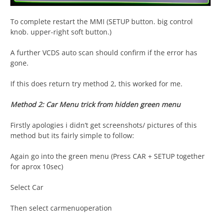
To complete restart the MMI (SETUP button. big control
knob. upper-right soft button.)
A further VCDS auto scan should confirm if the error has
gone.
If this does return try method 2, this worked for me.
Method 2: Car Menu trick from hidden green menu
Firstly apologies i didn’t get screenshots/ pictures of this
method but its fairly simple to follow:
Again go into the green menu (Press CAR + SETUP together
for aprox 10sec)
Select Car
Then select carmenuoperation