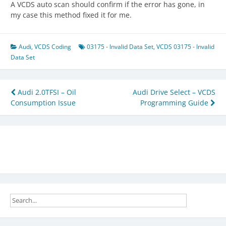
A VCDS auto scan should confirm if the error has gone, in
my case this method fixed it for me.
Audi
,
VCDS Coding
03175 - Invalid Data Set
,
VCDS 03175 - Invalid
Data Set
Post
Audi 2.0TFSI – Oil
Audi Drive Select – VCDS
Consumption Issue
Programming Guide
navigation