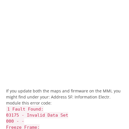
If you update both the maps and firmware on the MMI, you
might find under your: Address 5F: Information Electr.
module this error code:
1 Fault Found:
03175 - Invalid Data Set
000 - -
Freeze Frame: