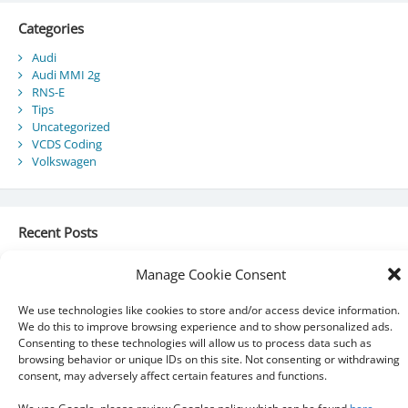
Categories
Audi
Audi MMI 2g
RNS-E
Tips
Uncategorized
VCDS Coding
Volkswagen
Recent Posts
Audi Component Protection
Manage Cookie Consent
Audi A5 Convertible – SmartTop Roof Module
2010 Audi A5 Cabriolet / S5 Cabriolet – Manuals
We use technologies like cookies to store and/or access device information.
Audi Drive Select – VCDS Programming Guide
We do this to improve browsing experience and to show personalized ads.
VCDS 03175 – Invalid Data Set
Consenting to these technologies will allow us to process data such as
browsing behavior or unique IDs on this site. Not consenting or withdrawing
consent, may adversely affect certain features and functions.