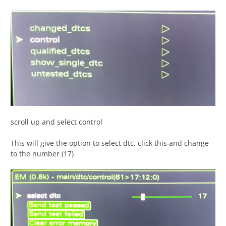
scroll up and select control
This will give the option to select dtc, click this and change
to the number (17)