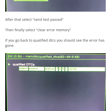
After that select “send test passed”
Then finally select “clear error memory”
If you go back to qualified dtcs you should see the error has
gone: