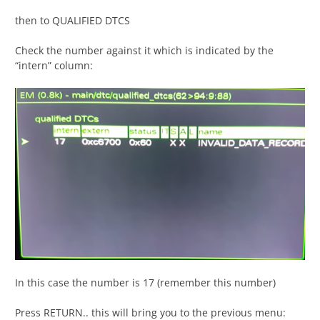
then to QUALIFIED DTCS
Check the number against it which is indicated by the
“intern” column:
In this case the number is 17 (remember this number)
Press RETURN.. this will bring you to the previous menu: