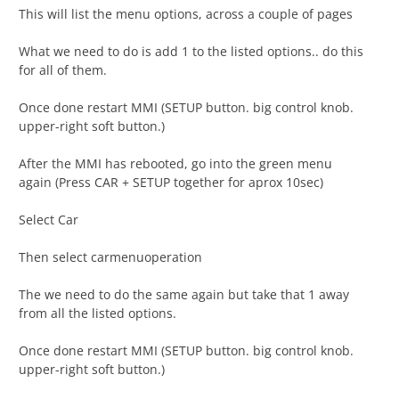
This will list the menu options, across a couple of pages
What we need to do is add 1 to the listed options.. do this
for all of them.
Once done restart MMI (SETUP button. big control knob.
upper-right soft button.)
After the MMI has rebooted, go into the green menu
again (Press CAR + SETUP together for aprox 10sec)
Select Car
Then select carmenuoperation
The we need to do the same again but take that 1 away
from all the listed options.
Once done restart MMI (SETUP button. big control knob.
upper-right soft button.)