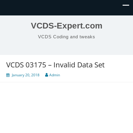
VCDS-Expert.com
VCDS Coding and tweaks
VCDS 03175 – Invalid Data Set
January 20, 2018
Admin