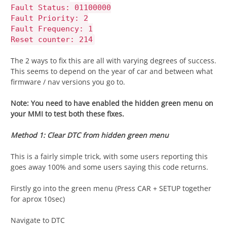
Fault Status: 01100000
Fault Priority: 2
Fault Frequency: 1
Reset counter: 214
The 2 ways to fix this are all with varying degrees of success.
This seems to depend on the year of car and between what
firmware / nav versions you go to.
Note: You need to have enabled the hidden green menu on
your MMI to test both these fixes.
Method 1: Clear DTC from hidden green menu
This is a fairly simple trick, with some users reporting this
goes away 100% and some users saying this code returns.
Firstly go into the green menu (Press CAR + SETUP together
for aprox 10sec)
Navigate to DTC