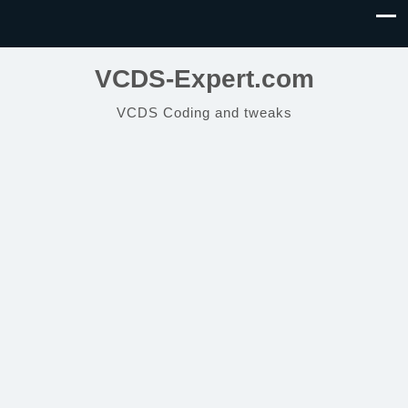
VCDS-Expert.com
VCDS Coding and tweaks