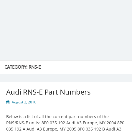
CATEGORY:
RNS-E
Audi RNS-E Part Numbers
August 2, 2016
Below is a list of all the current part numbers of the
RNS/RNS-E units: 8P0 035 192 Audi A3 Europe, MY 2004 8P0
035 192 A Audi A3 Europe, MY 2005 8P0 035 192 B Audi A3