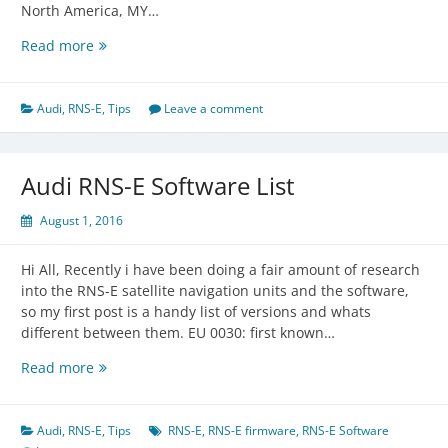
North America, MY…
Audi
Read more
RNS-
E
Part
Audi
,
RNS-E
,
Tips
Leave a comment
Numbers
Audi RNS-E Software List
August 1, 2016
Hi All, Recently i have been doing a fair amount of research
into the RNS-E satellite navigation units and the software,
so my first post is a handy list of versions and whats
different between them. EU 0030: first known…
Audi
Read more
RNS-
E
Software
Audi
,
RNS-E
,
Tips
RNS-E
,
RNS-E firmware
,
RNS-E Software