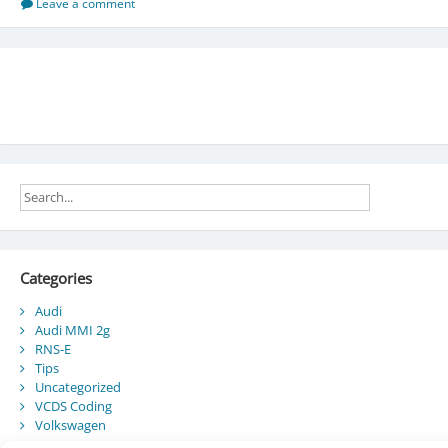
List
Leave a comment
Categories
Audi
Audi MMI 2g
RNS-E
Tips
Uncategorized
VCDS Coding
Volkswagen