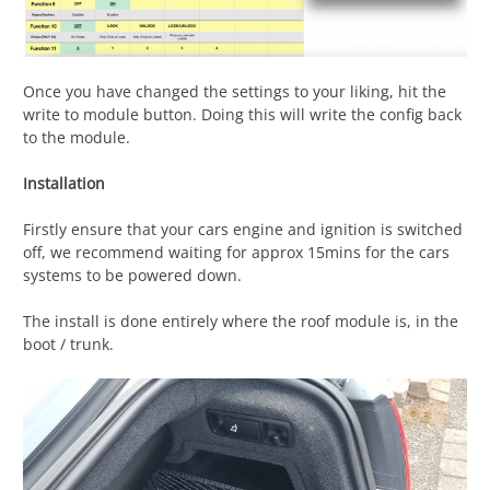
Once you have changed the settings to your liking, hit the
write to module button. Doing this will write the config back
to the module.
Installation
Firstly ensure that your cars engine and ignition is switched
off, we recommend waiting for approx 15mins for the cars
systems to be powered down.
The install is done entirely where the roof module is, in the
boot / trunk.