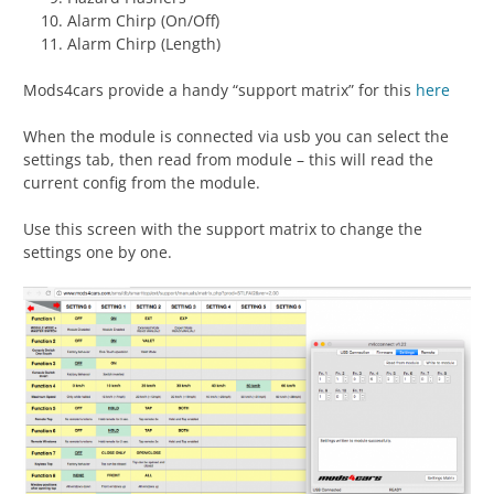
Alarm Chirp (On/Off)
Alarm Chirp (Length)
Mods4cars provide a handy “support matrix” for this
here
When the module is connected via usb you can select the
settings tab, then read from module – this will read the
current config from the module.
Use this screen with the support matrix to change the
settings one by one.