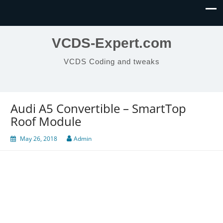
VCDS-Expert.com
VCDS Coding and tweaks
Audi A5 Convertible – SmartTop
Roof Module
May 26, 2018
Admin