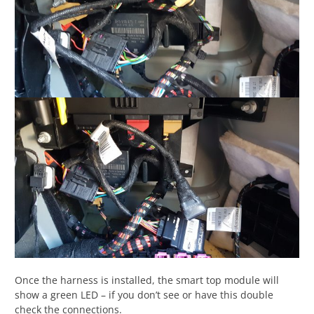
Once the harness is installed, the smart top module will
show a green LED – if you don’t see or have this double
check the connections.