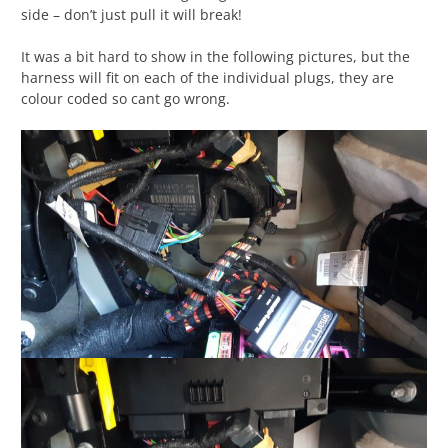
side – don’t just pull it will break!
It was a bit hard to show in the following pictures, but the
harness will fit on each of the individual plugs, they are
colour coded so cant go wrong.