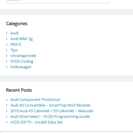
Categories
Audi
Audi MMI 2g
RNS-E
Tips
Uncategorized
VCDS Coding
Volkswagen
Recent Posts
Audi Component Protection
Audi A5 Convertible – SmartTop Roof Module
2010 Audi A5 Cabriolet / S5 Cabriolet – Manuals
Audi Drive Select – VCDS Programming Guide
VCDS 03175 – Invalid Data Set