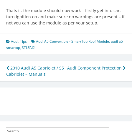
Thats it. the module should now work – firstly get into car,
turn ignition on and make sure no warnings are present – if
not you can use the module as per your setup.
Audi
,
Tips
Audi A5 Convertible - SmartTop Roof Module
,
audi a5
smartop
,
STLFAI2
Post
2010 Audi A5 Cabriolet / S5
Audi Component Protection
Cabriolet – Manuals
navigation