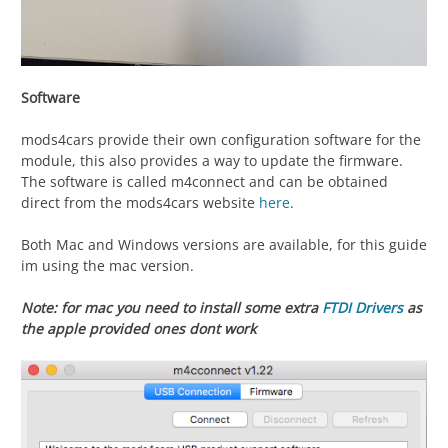
Software
mods4cars provide their own configuration software for the
module, this also provides a way to update the firmware.
The software is called m4connect and can be obtained
direct from the mods4cars website
here
.
Both Mac and Windows versions are available, for this guide
im using the mac version.
Note: for mac you need to install some extra
FTDI Drivers
as
the apple provided ones dont work