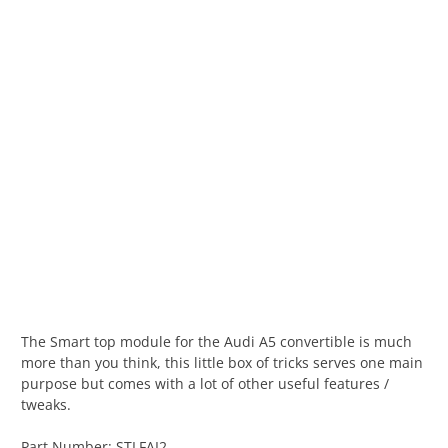
The Smart top module for the Audi A5 convertible is much
more than you think, this little box of tricks serves one main
purpose but comes with a lot of other useful features /
tweaks.
Part Number: STLFAI2