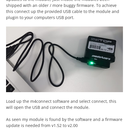
shipped with an older / more buggy firmware. To achieve
this connect up the provided USB cable to the module and
plugin to your computers USB port.
Load up the m4connect software and select connect, this
will open the USB and connect the module.
As seen my module is found by the software and a firmware
update is needed from v1.52 to v2.00