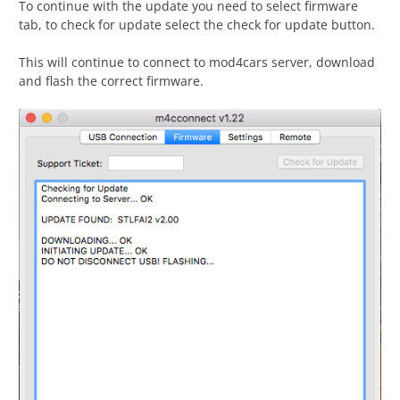
To continue with the update you need to select firmware
tab, to check for update select the check for update button.
This will continue to connect to mod4cars server, download
and flash the correct firmware.