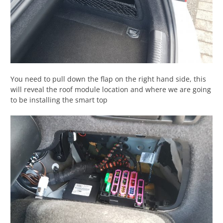
You need to pull down the flap on the right hand side, this
will reveal the roof module location and where we are going
to be installing the smart top