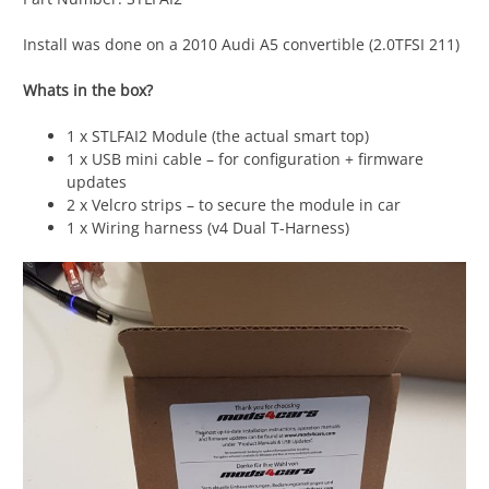
Install was done on a 2010 Audi A5 convertible (2.0TFSI 211)
Whats in the box?
1 x STLFAI2 Module (the actual smart top)
1 x USB mini cable – for configuration + firmware
updates
2 x Velcro strips – to secure the module in car
1 x Wiring harness (v4 Dual T-Harness)