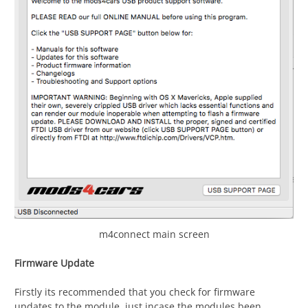
m4connect main screen
Firmware Update
Firstly its recommended that you check for firmware
updates to the module, just incase the modules been