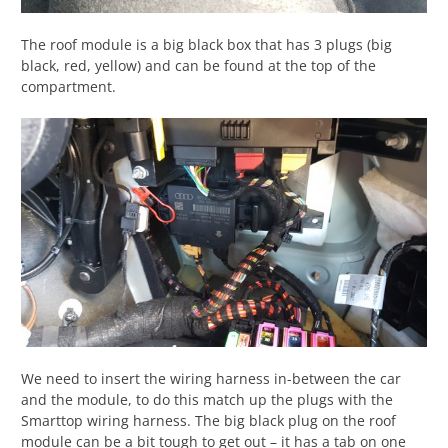
The roof module is a big black box that has 3 plugs (big
black, red, yellow) and can be found at the top of the
compartment.
We need to insert the wiring harness in-between the car
and the module, to do this match up the plugs with the
Smarttop wiring harness. The big black plug on the roof
module can be a bit tough to get out – it has a tab on one