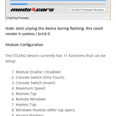
Note: dont unplug the device during flashing, this could
render it useless / brick it
Module Configuration
The STLFAI2 device currently has 11 functions that can be
setup:
Module Enable / Disabled
Console Switch (One-Touch)
Console Switch (Invert)
Maximum Speed
Remote Top
Remote Windows
Keyless Top
Windows Position (After top open)
Hazard Flashers