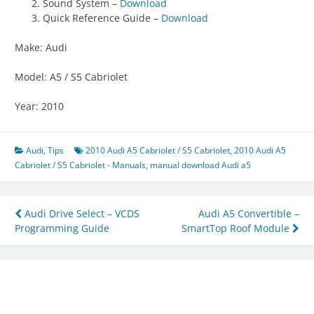
Sound System –
Download
Quick Reference Guide –
Download
Make: Audi
Model: A5 / S5 Cabriolet
Year: 2010
Audi
,
Tips
2010 Audi A5 Cabriolet / S5 Cabriolet
,
2010 Audi A5
Cabriolet / S5 Cabriolet - Manuals
,
manual download Audi a5
Post
Audi Drive Select – VCDS
Audi A5 Convertible –
Programming Guide
SmartTop Roof Module
navigation