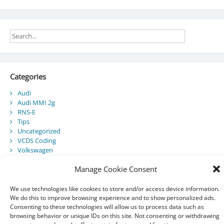
Categories
Audi
Audi MMI 2g
RNS-E
Tips
Uncategorized
VCDS Coding
Volkswagen
Manage Cookie Consent
Recent Posts
We use technologies like cookies to store and/or access device information.
We do this to improve browsing experience and to show personalized ads.
Audi Component Protection
Consenting to these technologies will allow us to process data such as
Audi A5 Convertible – SmartTop Roof Module
browsing behavior or unique IDs on this site. Not consenting or withdrawing
2010 Audi A5 Cabriolet / S5 Cabriolet – Manuals