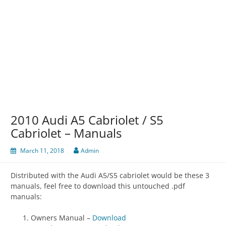
2010 Audi A5 Cabriolet / S5
Cabriolet – Manuals
March 11, 2018
Admin
Distributed with the Audi A5/S5 cabriolet would be these 3
manuals, feel free to download this untouched .pdf
manuals:
Owners Manual –
Download