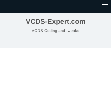
VCDS-Expert.com
VCDS Coding and tweaks