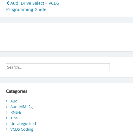
Post
Audi Drive Select – VCDS
Programming Guide
navigation
Categories
Audi
Audi MMI 2g
RNS-E
Tips
Uncategorized
VCDS Coding