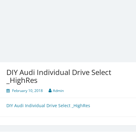
DIY Audi Individual Drive Select
_HighRes
February 10, 2018
Admin
DIY Audi Individual Drive Select _HighRes