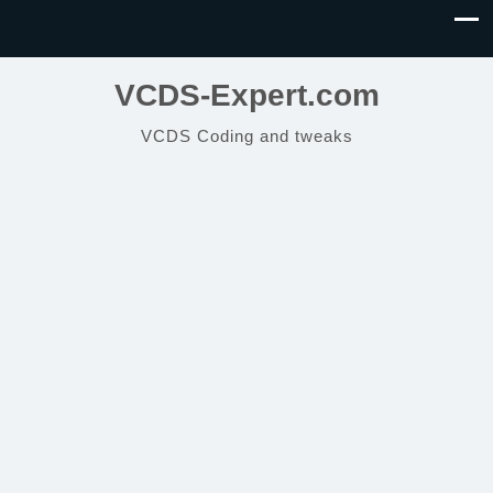
VCDS-Expert.com
VCDS Coding and tweaks