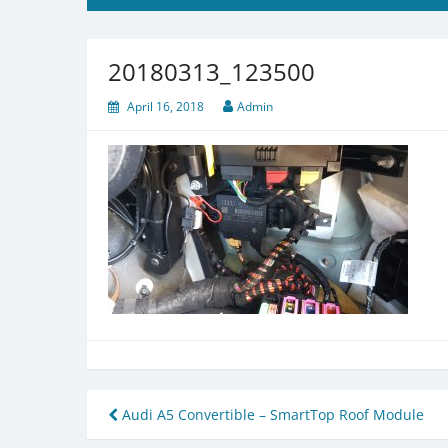
20180313_123500
April 16, 2018
Admin
Post
Audi A5 Convertible – SmartTop Roof Module