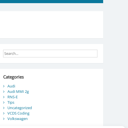
Categories
Audi
Audi MMI 2g
RNS-E
Tips
Uncategorized
VCDS Coding
Volkswagen