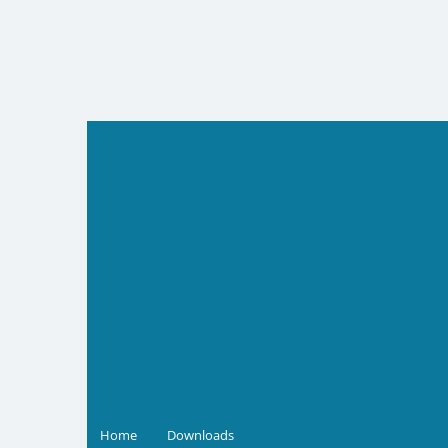
Skip
to
content
Home
Downloads