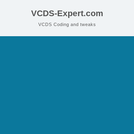
VCDS-Expert.com
VCDS Coding and tweaks