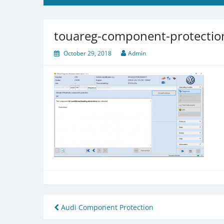
touareg-component-protection
October 29, 2018
Admin
Post
Audi Component Protection