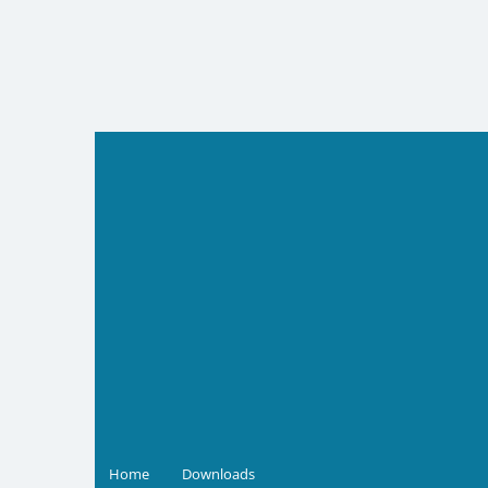
Skip
to
content
Home
Downloads