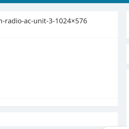
-radio-ac-unit-3-1024×576