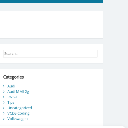
Categories
Audi
Audi MMI 2g
RNS-E
Tips
Uncategorized
VCDS Coding
Volkswagen