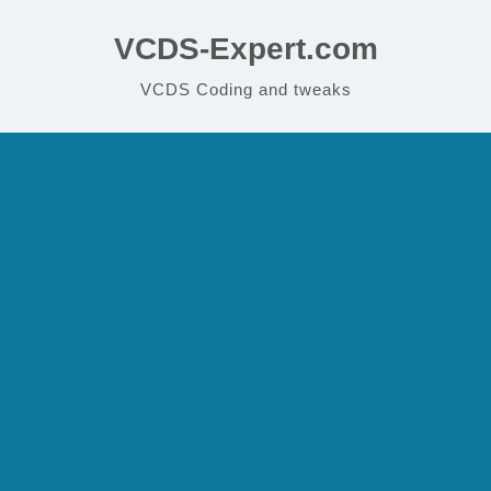
VCDS-Expert.com
VCDS Coding and tweaks