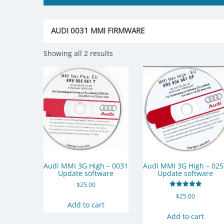
AUDI 0031 MMI FIRMWARE
Showing all 2 results
Audi MMI 3G High – 0031
Audi MMI 3G High – 02
Update software
Update software
$
25.00
Rated
$
25.00
5.00
Add to cart
out of 5
Add to cart