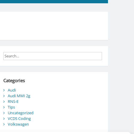
Categories
Audi
Audi MMI 2g
RNS-E
Tips
Uncategorized
VCDS Coding
Volkswagen