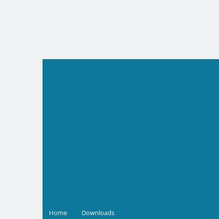
Skip
to
content
Home
Downloads