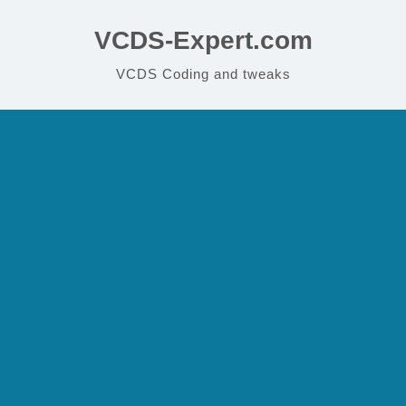
VCDS-Expert.com
VCDS Coding and tweaks