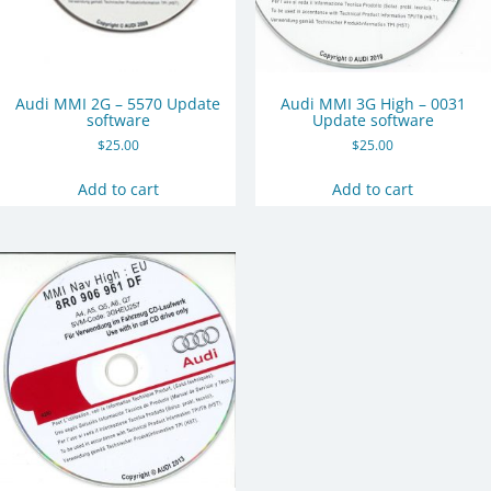
Audi MMI 2G – 5570 Update
Audi MMI 3G High – 0031
software
Update software
$
25.00
$
25.00
Add to cart
Add to cart