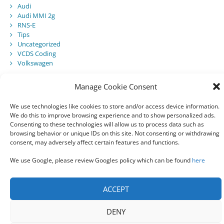
Audi
Audi MMI 2g
RNS-E
Tips
Uncategorized
VCDS Coding
Volkswagen
Manage Cookie Consent
Recent Posts
We use technologies like cookies to store and/or access device information.
We do this to improve browsing experience and to show personalized ads.
Audi Component Protection
Consenting to these technologies will allow us to process data such as
Audi A5 Convertible – SmartTop Roof Module
browsing behavior or unique IDs on this site. Not consenting or withdrawing
2010 Audi A5 Cabriolet / S5 Cabriolet – Manuals
consent, may adversely affect certain features and functions.
Audi Drive Select – VCDS Programming Guide
VCDS 03175 – Invalid Data Set
We use Google, please review Googles policy which can be found
here
ACCEPT
© 2021 All rights reserved
DENY