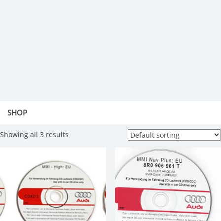
SHOP
Showing all 3 results