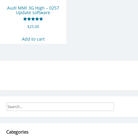
Audi MMI 3G High – 0257
Update software
Rated
$
25.00
5.00
out of 5
Add to cart
Categories