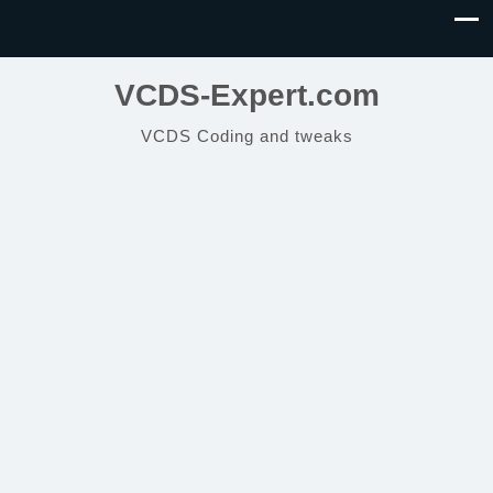
VCDS-Expert.com
VCDS Coding and tweaks