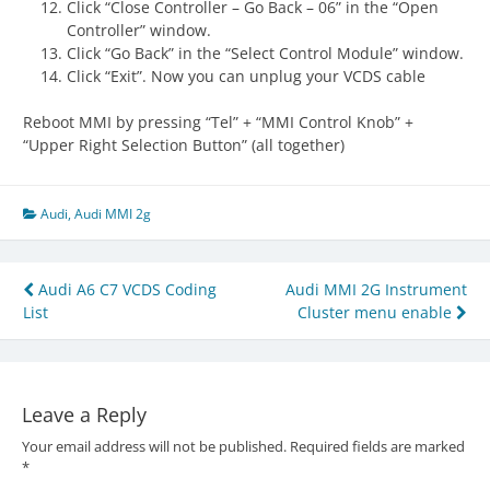
Click “Close Controller – Go Back – 06” in the “Open
Controller” window.
Click “Go Back” in the “Select Control Module” window.
Click “Exit”. Now you can unplug your VCDS cable
Reboot MMI by pressing “Tel” + “MMI Control Knob” +
“Upper Right Selection Button” (all together)
Audi
,
Audi MMI 2g
Post
Audi A6 C7 VCDS Coding
Audi MMI 2G Instrument
List
Cluster menu enable
navigation
Leave a Reply
Your email address will not be published.
Required fields are marked
*