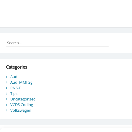
Categories
Audi
Audi MMI 2g
RNS-E
Tips
Uncategorized
VCDS Coding
Volkswagen