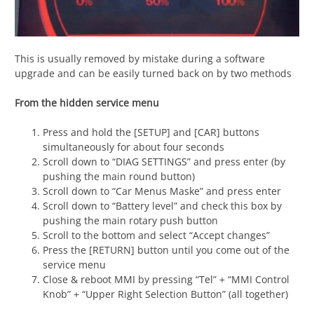
This is usually removed by mistake during a software
upgrade and can be easily turned back on by two methods
From the hidden service menu
Press and hold the [SETUP] and [CAR] buttons
simultaneously for about four seconds
Scroll down to “DIAG SETTINGS” and press enter (by
pushing the main round button)
Scroll down to “Car Menus Maske” and press enter
Scroll down to “Battery level” and check this box by
pushing the main rotary push button
Scroll to the bottom and select “Accept changes”
Press the [RETURN] button until you come out of the
service menu
Close & reboot MMI by pressing “Tel” + “MMI Control
Knob” + “Upper Right Selection Button” (all together)