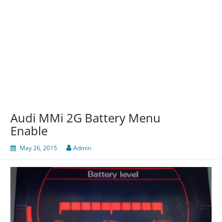
Audi MMi 2G Battery Menu
Enable
May 26, 2015
Admin