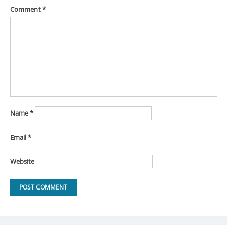
Comment
*
Name
*
Email
*
Website