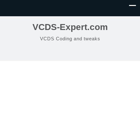
VCDS-Expert.com
VCDS Coding and tweaks