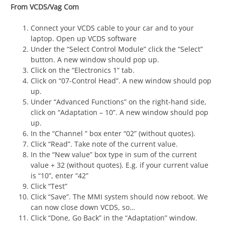
From VCDS/Vag Com
Connect your VCDS cable to your car and to your
laptop. Open up VCDS software
Under the “Select Control Module” click the “Select”
button. A new window should pop up.
Click on the “Electronics 1” tab.
Click on “07-Control Head”. A new window should pop
up.
Under “Advanced Functions” on the right-hand side,
click on “Adaptation – 10”. A new window should pop
up.
In the “Channel ” box enter “02” (without quotes).
Click “Read”. Take note of the current value.
In the “New value” box type in sum of the current
value + 32 (without quotes). E.g. if your current value
is “10”, enter “42”
Click “Test”
Click “Save”. The MMI system should now reboot. We
can now close down VCDS, so…
Click “Done, Go Back” in the “Adaptation” window.