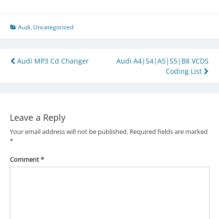
Audi
,
Uncategorized
Post
Audi MP3 Cd Changer
Audi A4|S4|A5|S5|B8 VCDS
Coding List
navigation
Leave a Reply
Your email address will not be published.
Required fields are marked
*
Comment
*