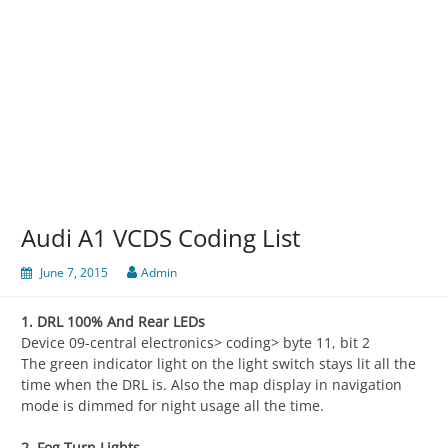
Audi A1 VCDS Coding List
June 7, 2015
Admin
1. DRL 100% And Rear LEDs
Device 09-central electronics> coding> byte 11, bit 2
The green indicator light on the light switch stays lit all the
time when the DRL is. Also the map display in navigation
mode is dimmed for night usage all the time.
2. Fog Turn Lights