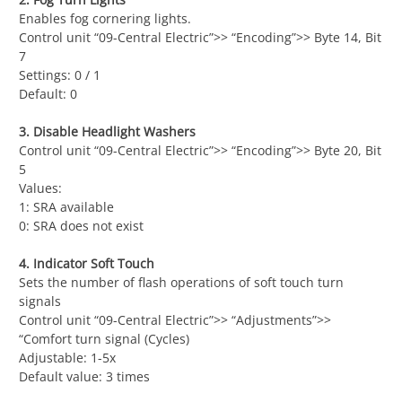
Enables fog cornering lights.
Control unit “09-Central Electric”>> “Encoding”>> Byte 14, Bit
7
Settings: 0 / 1
Default: 0
3. Disable Headlight Washers
Control unit “09-Central Electric”>> “Encoding”>> Byte 20, Bit
5
Values:
1: SRA available
0: SRA does not exist
4. Indicator Soft Touch
Sets the number of flash operations of soft touch turn
signals
Control unit “09-Central Electric”>> “Adjustments”>>
“Comfort turn signal (Cycles)
Adjustable: 1-5x
Default value: 3 times