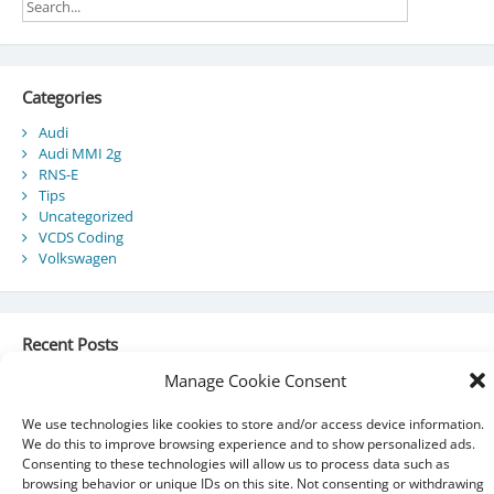
Categories
Audi
Audi MMI 2g
RNS-E
Tips
Uncategorized
VCDS Coding
Volkswagen
Recent Posts
Manage Cookie Consent
Audi Component Protection
Audi A5 Convertible – SmartTop Roof Module
2010 Audi A5 Cabriolet / S5 Cabriolet – Manuals
We use technologies like cookies to store and/or access device information.
Audi Drive Select – VCDS Programming Guide
We do this to improve browsing experience and to show personalized ads.
VCDS 03175 – Invalid Data Set
Consenting to these technologies will allow us to process data such as
browsing behavior or unique IDs on this site. Not consenting or withdrawing