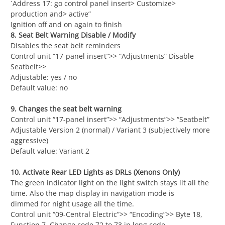
`Address 17: go control panel insert> Customize>
production and> active”
Ignition off and on again to finish
8. Seat Belt Warning Disable / Modify
Disables the seat belt reminders
Control unit “17-panel insert”>> “Adjustments” Disable
Seatbelt>>
Adjustable: yes / no
Default value: no
9. Changes the seat belt warning
Control unit “17-panel insert”>> “Adjustments”>> “Seatbelt”
Adjustable Version 2 (normal) / Variant 3 (subjectively more
aggressive)
Default value: Variant 2
10. Activate Rear LED Lights as DRLs (Xenons Only)
The green indicator light on the light switch stays lit all the
time. Also the map display in navigation mode is
dimmed for night usage all the time.
Control unit “09-Central Electric”>> “Encoding”>> Byte 18,
Function 7, Change code 72 to 73 in long code