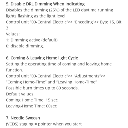
5. Disable DRL Dimming When Indicating
Disables the dimming (25%) of the LED daytime running
lights flashing as the light level.
Control unit “09-Central Electric”>> “Encoding”>> Byte 15, Bit
3
Values:
1: Dimming active (default)
0: disable dimming.
6. Coming & Leaving Home light Cycle
Setting the operating time of coming and leaving home
function.
Control unit “09-Central Electric”>> “Adjustments”>>
“Coming Home-Time” and “Leaving Home-Time”
Possible burn times up to 60 seconds.
Default values:
Coming Home Time: 15 sec
Leaving-Home Time: 60sec
7. Needle Swoosh
(VCDS) staging = pointer when you start