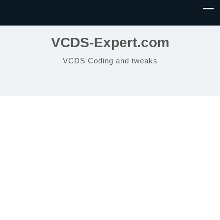
VCDS-Expert.com
VCDS Coding and tweaks