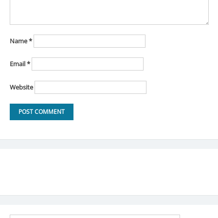
Name
*
Email
*
Website