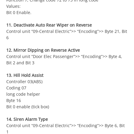
Values:
Bit 0 Enable.
11. Deactivate Auto Rear Wiper on Reverse
Control unit “09-Central Electric”>> “Encoding”>> Byte 21, Bit
6
12. Mirror Dipping on Reverse Active
Control unit “Door Elec Passenger”>> “Encoding”>> Byte 4,
Bit 2 and Bit 3
13. Hill Hold Assist
Controller 03(ABS)
Coding 07
long code helper
Byte 16
Bit 0 enable (tick box)
14. Siren Alarm Type
Control unit “09-Central Electric”>> “Encoding”>> Byte 6, Bit
1