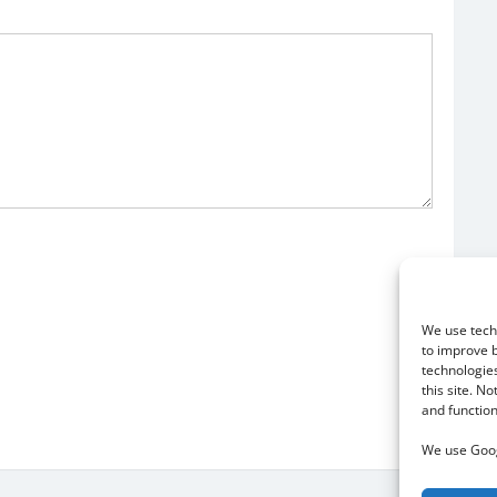
We use techn
to improve 
technologies
this site. N
and function
We use Goog