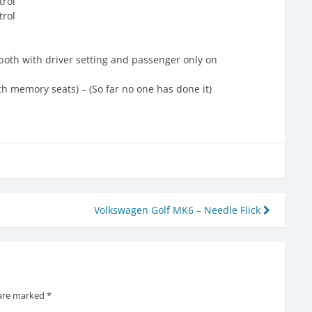
trol
trol
both with driver setting and passenger only on
th memory seats) – (So far no one has done it)
Volkswagen Golf MK6 – Needle Flick
 are marked
*