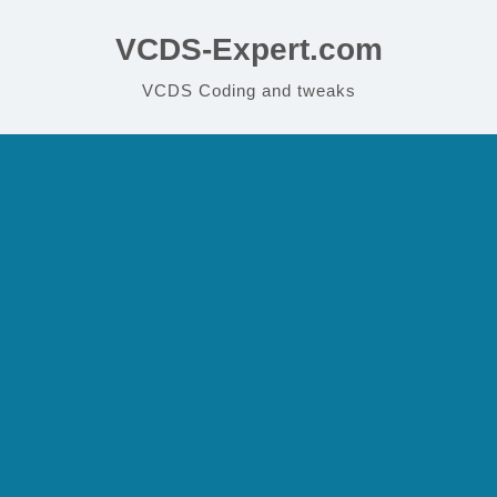
VCDS-Expert.com
VCDS Coding and tweaks