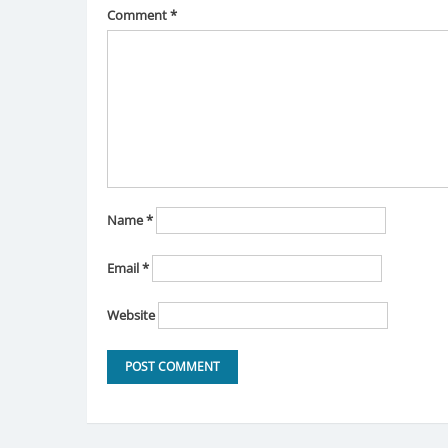
Comment
*
Name
*
Email
*
Website