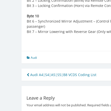
Bit 2 – Locking Confirmation (Blink) via Remote Con
Bit 3 – Locking Confirmation (Horn) via Remote Con
Byte 10
Bit 6 – Synchronized Mirror Adjustment – (Control 
passenger)
Bit 7 – Mirror Lowering with Reverse Gear (Only wi
Audi
Post
Audi A4|S4|A5|S5|B8 VCDS Coding List
navigation
Leave a Reply
Your email address will not be published.
Required fields