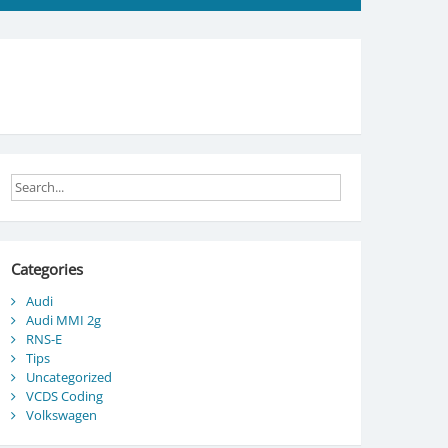
Categories
Audi
Audi MMI 2g
RNS-E
Tips
Uncategorized
VCDS Coding
Volkswagen