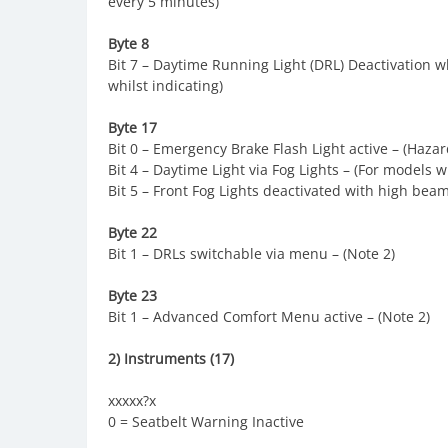
every 5 minutes)
Byte 8
Bit 7 – Daytime Running Light (DRL) Deactivation wh
whilst indicating)
Byte 17
Bit 0 – Emergency Brake Flash Light active – (Haz
Bit 4 – Daytime Light via Fog Lights – (For models 
Bit 5 – Front Fog Lights deactivated with high bea
Byte 22
Bit 1 – DRLs switchable via menu – (Note 2)
Byte 23
Bit 1 – Advanced Comfort Menu active – (Note 2)
2) Instruments (17)
xxxxx?x
0 = Seatbelt Warning Inactive