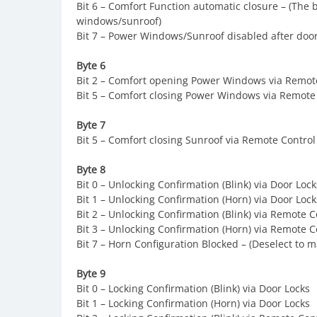
Bit 6 – Comfort Function automatic closure – (The 
windows/sunroof)
Bit 7 – Power Windows/Sunroof disabled after door
Byte 6
Bit 2 – Comfort opening Power Windows via Remot
Bit 5 – Comfort closing Power Windows via Remote
Byte 7
Bit 5 – Comfort closing Sunroof via Remote Control
Byte 8
Bit 0 – Unlocking Confirmation (Blink) via Door Lock
Bit 1 – Unlocking Confirmation (Horn) via Door Lock
Bit 2 – Unlocking Confirmation (Blink) via Remote C
Bit 3 – Unlocking Confirmation (Horn) via Remote C
Bit 7 – Horn Configuration Blocked – (Deselect to 
Byte 9
Bit 0 – Locking Confirmation (Blink) via Door Locks
Bit 1 – Locking Confirmation (Horn) via Door Locks