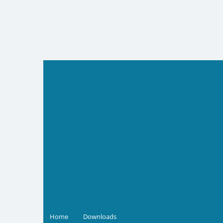
Skip
to
content
Home
Downloads