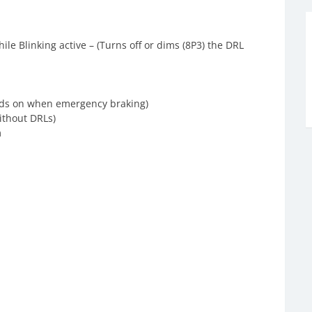
ile Blinking active – (Turns off or dims (8P3) the DRL
ards on when emergency braking)
without DRLs)
m