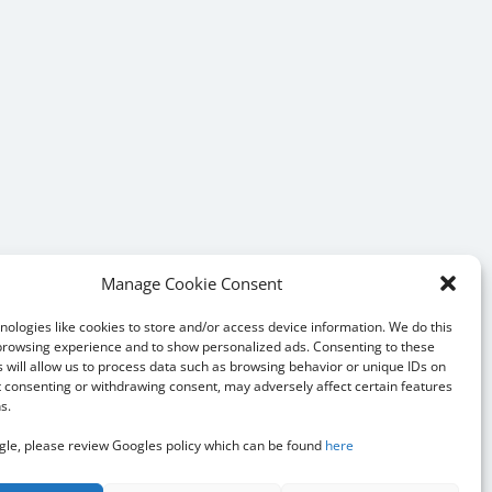
Manage Cookie Consent
ologies like cookies to store and/or access device information. We do this
browsing experience and to show personalized ads. Consenting to these
 will allow us to process data such as browsing behavior or unique IDs on
ot consenting or withdrawing consent, may adversely affect certain features
s.
le, please review Googles policy which can be found
here