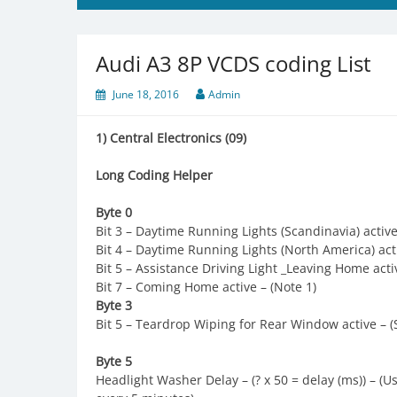
Audi A3 8P VCDS coding List
June 18, 2016
Admin
1) Central Electronics (09)
Long Coding Helper
Byte 0
Bit 3 – Daytime Running Lights (Scandinavia) active 
Bit 4 – Daytime Running Lights (North America) acti
Bit 5 – Assistance Driving Light _Leaving Home acti
Bit 7 – Coming Home active – (Note 1)
Byte 3
Bit 5 – Teardrop Wiping for Rear Window active – (
Byte 5
Headlight Washer Delay – (? x 50 = delay (ms)) – (U