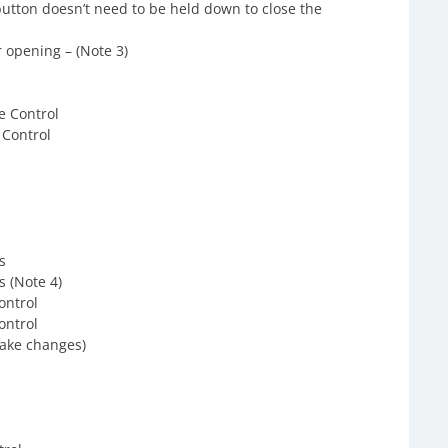
button doesn’t need to be held down to close the
 opening – (Note 3)
e Control
 Control
s
s (Note 4)
ontrol
ontrol
make changes)