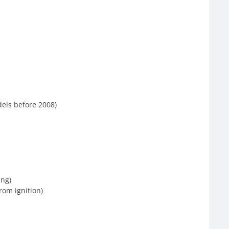
els before 2008)
ing)
rom ignition)