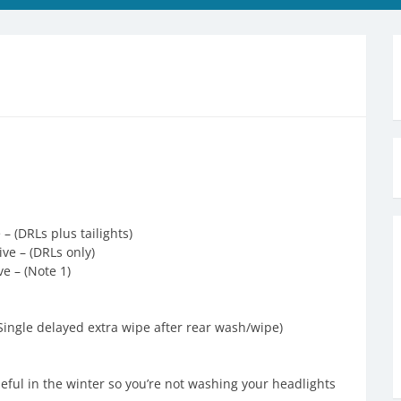
– (DRLs plus tailights)
ve – (DRLs only)
ve – (Note 1)
Single delayed extra wipe after rear wash/wipe)
seful in the winter so you’re not washing your headlights