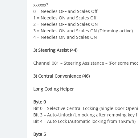
xxxxxx?
0 = Needles OFF and Scales Off
1 = Needles ON and Scales Off
2 = Needles OFF and Scales ON
3 = Needles ON and Scales ON (Dimming active)
4 = Needles ON and Scales ON
3) Steering Assist (44)
Channel 001 – Steering Assistance – (For some mod
3) Central Convenience (46)
Long Coding Helper
Byte 0
Bit 0 – Selective Central Locking (Single Door Open
Bit 3 – Auto-Unlock (Unlocking after removing key f
Bit 4 – Auto Lock (Automatic locking from 15Km/h)
Byte 5