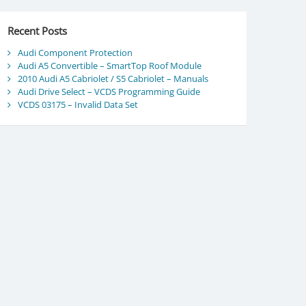
Recent Posts
Audi Component Protection
Audi A5 Convertible – SmartTop Roof Module
2010 Audi A5 Cabriolet / S5 Cabriolet – Manuals
Audi Drive Select – VCDS Programming Guide
VCDS 03175 – Invalid Data Set