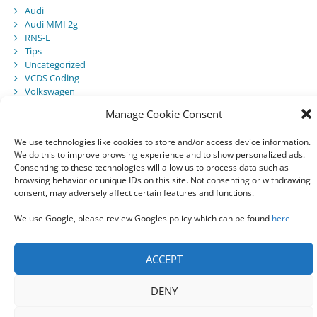
Audi
Audi MMI 2g
RNS-E
Tips
Uncategorized
VCDS Coding
Volkswagen
Manage Cookie Consent
We use technologies like cookies to store and/or access device information.
Recent Posts
We do this to improve browsing experience and to show personalized ads.
Consenting to these technologies will allow us to process data such as
Audi Component Protection
browsing behavior or unique IDs on this site. Not consenting or withdrawing
Audi A5 Convertible – SmartTop Roof Module
consent, may adversely affect certain features and functions.
2010 Audi A5 Cabriolet / S5 Cabriolet – Manuals
Audi Drive Select – VCDS Programming Guide
We use Google, please review Googles policy which can be found
here
VCDS 03175 – Invalid Data Set
ACCEPT
DENY
© 2021 All rights reserved