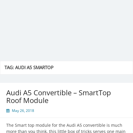
TAG:
AUDI A5 SMARTOP
Audi A5 Convertible – SmartTop
Roof Module
May 26, 2018
The Smart top module for the Audi A5 convertible is much
more than you think, this little box of tricks serves one main