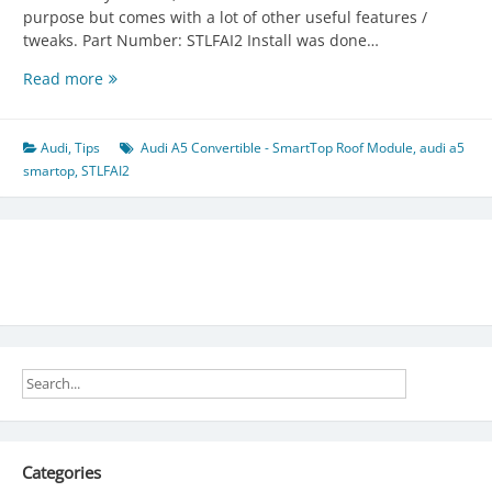
purpose but comes with a lot of other useful features /
tweaks. Part Number: STLFAI2 Install was done…
Audi
Read more
A5
Convertible
–
Audi
,
Tips
Audi A5 Convertible - SmartTop Roof Module
,
audi a5
SmartTop
smartop
,
STLFAI2
Roof
Module
Categories