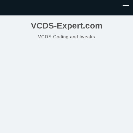
VCDS-Expert.com
VCDS Coding and tweaks