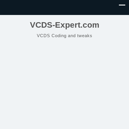
VCDS-Expert.com
VCDS Coding and tweaks