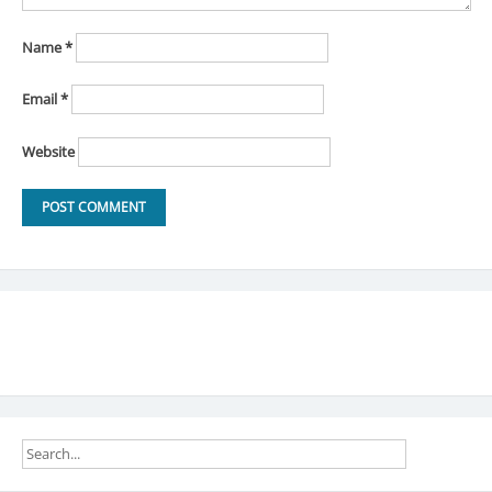
Name
*
Email
*
Website