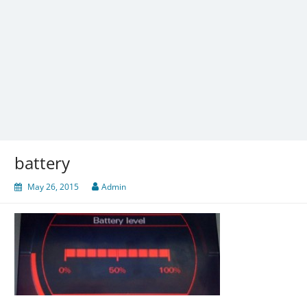
battery
May 26, 2015
Admin