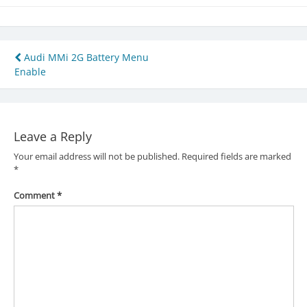
Post
Audi MMi 2G Battery Menu
Enable
navigation
Leave a Reply
Your email address will not be published.
Required fields are marked
*
Comment
*