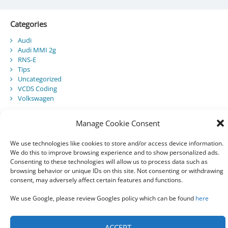
Categories
Audi
Audi MMI 2g
RNS-E
Tips
Uncategorized
VCDS Coding
Volkswagen
Manage Cookie Consent
Recent Posts
We use technologies like cookies to store and/or access device information.
We do this to improve browsing experience and to show personalized ads.
Audi Component Protection
Consenting to these technologies will allow us to process data such as
Audi A5 Convertible – SmartTop Roof Module
browsing behavior or unique IDs on this site. Not consenting or withdrawing
2010 Audi A5 Cabriolet / S5 Cabriolet – Manuals
consent, may adversely affect certain features and functions.
Audi Drive Select – VCDS Programming Guide
VCDS 03175 – Invalid Data Set
We use Google, please review Googles policy which can be found
here
ACCEPT