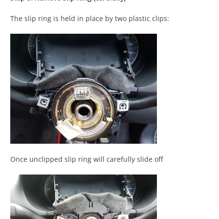
The slip ring is held in place by two plastic clips:
Once unclipped slip ring will carefully slide off