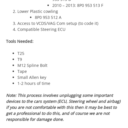
2010 – 2013: 8P0 953 513 F
Lower Plastic cowling
8P0 953 512 A
Access to VCDS/VAG Com setup (to code it)
Compatible Steering ECU
Tools Needed:
T25
T9
M12 Spline Bolt
Tape
Small Allen key
1-2 hours of time
Note: This process involves unplugging some important
devices to the cars system (ECU, Steering wheel and airbag)
if you are not comfortable with this then it may be best to
get a professional to do this, and of course we are not
responsible for damage done.