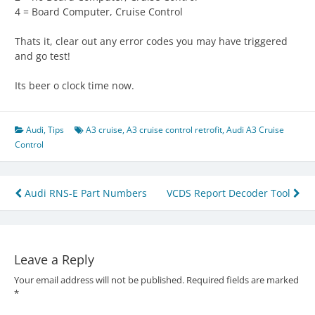
4 = Board Computer, Cruise Control
Thats it, clear out any error codes you may have triggered
and go test!
Its beer o clock time now.
Audi
,
Tips
A3 cruise
,
A3 cruise control retrofit
,
Audi A3 Cruise
Control
Post
Audi RNS-E Part Numbers
VCDS Report Decoder Tool
navigation
Leave a Reply
Your email address will not be published.
Required fields are marked
*