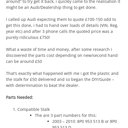
around” to try get it back, i quickly came to the realisation it
might be an Audi/Dealership thing to get done.
I called up Audi expecting them to quote £100-150 odd to
get this done, i had to hand over loads of details (VIN, Reg,
year etc) and after 3 phone calls the quoted price was a
purely ridiculous £750!
What a waste of time and money, after some research i
discovered the parts cost depending on new/second hand
can be around £50
That’s exactly what happened with me i got the plastic and
the stalk for £50 delivered and so began the DIY/Guide –
with determination to beat the dealer.
Parts Needed:
Compatible Stalk
The are 3 part numbers for this:
2003 – 2010: 8P0 953 513 B or 8P0
953 513 D