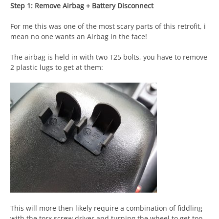
Step 1: Remove Airbag + Battery Disconnect
For me this was one of the most scary parts of this retrofit, i
mean no one wants an Airbag in the face!
The airbag is held in with two T25 bolts, you have to remove
2 plastic lugs to get at them:
This will more then likely require a combination of fiddling
with the torx screw driver and turning the wheel to get too