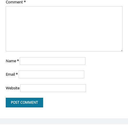
Comment
*
Name
*
Email
*
Website