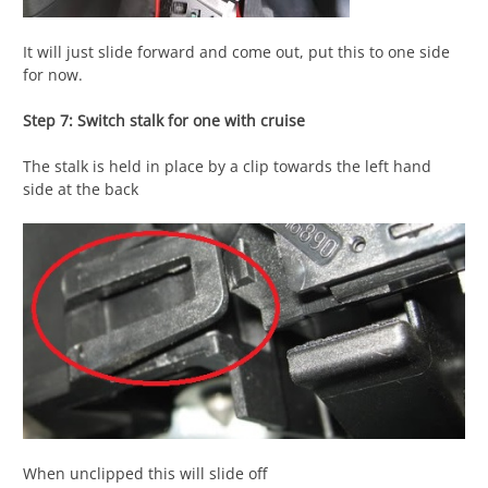
It will just slide forward and come out, put this to one side
for now.
Step 7: Switch stalk for one with cruise
The stalk is held in place by a clip towards the left hand
side at the back
When unclipped this will slide off