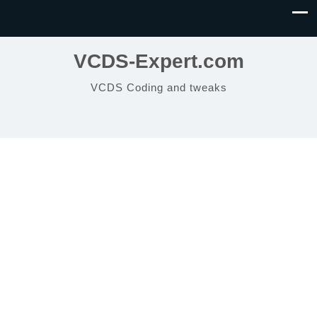
VCDS-Expert.com
VCDS Coding and tweaks