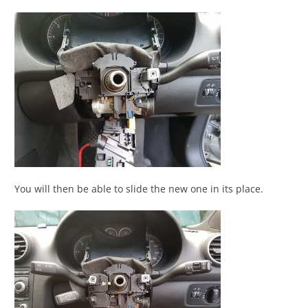
You will then be able to slide the new one in its place.