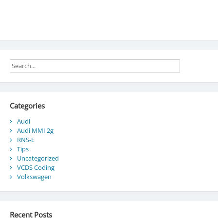
Categories
Audi
Audi MMI 2g
RNS-E
Tips
Uncategorized
VCDS Coding
Volkswagen
Recent Posts