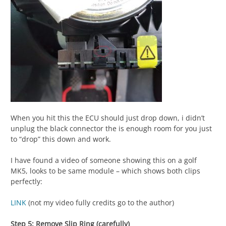
When you hit this the ECU should just drop down, i didn’t
unplug the black connector the is enough room for you just
to “drop” this down and work.
I have found a video of someone showing this on a golf
MK5, looks to be same module – which shows both clips
perfectly:
LINK
(not my video fully credits go to the author)
Step 5: Remove Slip Ring (carefully)