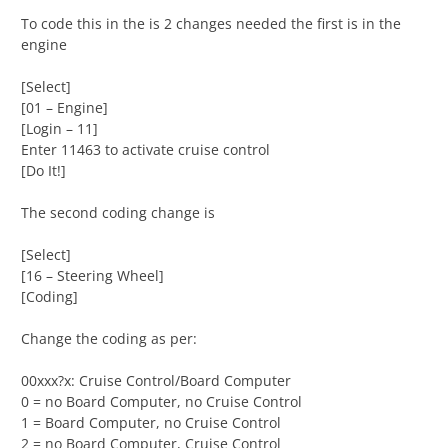
To code this in the is 2 changes needed the first is in the
engine
[Select]
[01 – Engine]
[Login – 11]
Enter 11463 to activate cruise control
[Do It!]
The second coding change is
[Select]
[16 – Steering Wheel]
[Coding]
Change the coding as per:
00xxx?x: Cruise Control/Board Computer
0 = no Board Computer, no Cruise Control
1 = Board Computer, no Cruise Control
2 = no Board Computer, Cruise Control