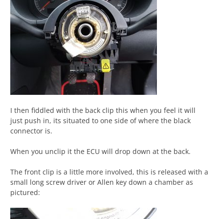
I then fiddled with the back clip this when you feel it will
just push in, its situated to one side of where the black
connector is.
When you unclip it the ECU will drop down at the back.
The front clip is a little more involved, this is released with a
small long screw driver or Allen key down a chamber as
pictured: