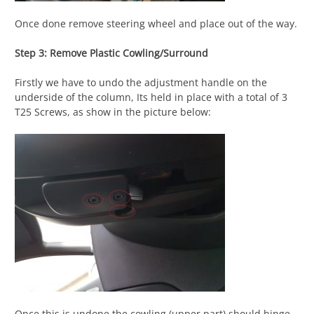
Once done remove steering wheel and place out of the way.
Step 3: Remove Plastic Cowling/Surround
Firstly we have to undo the adjustment handle on the
underside of the column, Its held in place with a total of 3
T25 Screws, as show in the picture below:
Once this is undone the cowling (upper part) should hinge