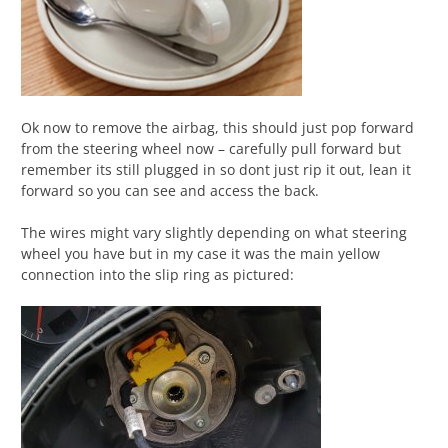
Ok now to remove the airbag, this should just pop forward
from the steering wheel now – carefully pull forward but
remember its still plugged in so dont just rip it out, lean it
forward so you can see and access the back.
The wires might vary slightly depending on what steering
wheel you have but in my case it was the main yellow
connection into the slip ring as pictured: