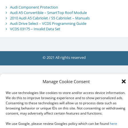
Audi Component Protection
Audi A5 Convertible – SmartTop Roof Module
2010 Audi A5 Cabriolet / S5 Cabriolet – Manuals
Audi Drive Select – VCDS Programming Guide
VCDS 03175 – Invalid Data Set
© 2021 All rights reserved
Manage Cookie Consent
We use technologies like cookies to store and/or access device information.
We do this to improve browsing experience and to show personalized ads.
Consenting to these technologies will allow us to process data such as
browsing behavior or unique IDs on this site. Not consenting or withdrawing
consent, may adversely affect certain features and functions.
We use Google, please review Googles policy which can be found
here