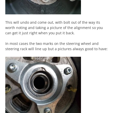
This will undo and come out, with bolt out of the way its
worth noting and taking a picture of the alignment so you
can get it just right when you put it back.
In most cases the two marks on the steering wheel and
steering rack will line up but a pictures always good to have: