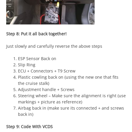
Step 8: Put it all back together!
Just slowly and carefully reverse the above steps
ESP Sensor Back on
Slip Ring
ECU + Connectors + T9 Screw
Plastic cowling back on (using the new one that fits
the cruise stalk)
Adjustment handle + Screws
Steering wheel – Make sure the alignment is right (use
markings + picture as reference)
Airbag back in (make sure its connected + and screws
back in)
Step 9: Code With VCDS