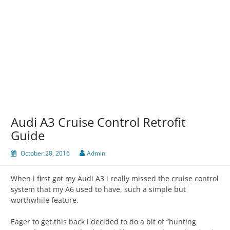
Audi A3 Cruise Control Retrofit
Guide
October 28, 2016
Admin
When i first got my Audi A3 i really missed the cruise control
system that my A6 used to have, such a simple but
worthwhile feature.
Eager to get this back i decided to do a bit of “hunting