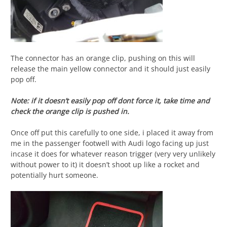
The connector has an orange clip, pushing on this will
release the main yellow connector and it should just easily
pop off.
Note: if it doesn’t easily pop off dont force it, take time and
check the orange clip is pushed in.
Once off put this carefully to one side, i placed it away from
me in the passenger footwell with Audi logo facing up just
incase it does for whatever reason trigger (very very unlikely
without power to it) it doesn’t shoot up like a rocket and
potentially hurt someone.