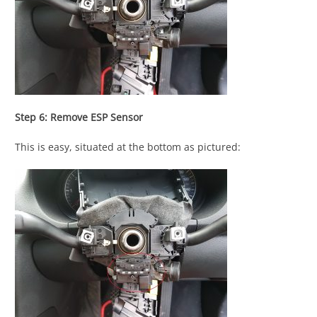
Step 6: Remove ESP Sensor
This is easy, situated at the bottom as pictured: