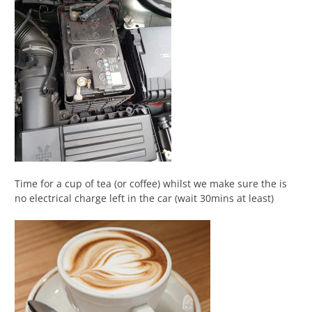
Time for a cup of tea (or coffee) whilst we make sure the is
no electrical charge left in the car (wait 30mins at least)