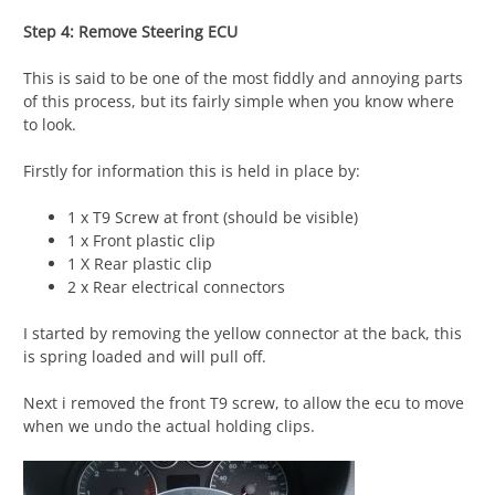
Step 4: Remove Steering ECU
This is said to be one of the most fiddly and annoying parts
of this process, but its fairly simple when you know where
to look.
Firstly for information this is held in place by:
1 x T9 Screw at front (should be visible)
1 x Front plastic clip
1 X Rear plastic clip
2 x Rear electrical connectors
I started by removing the yellow connector at the back, this
is spring loaded and will pull off.
Next i removed the front T9 screw, to allow the ecu to move
when we undo the actual holding clips.