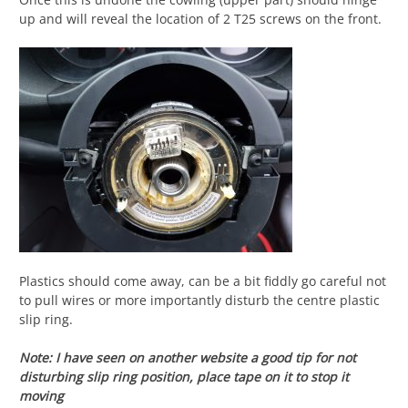
up and will reveal the location of 2 T25 screws on the front.
Plastics should come away, can be a bit fiddly go careful not
to pull wires or more importantly disturb the centre plastic
slip ring.
Note: I have seen on another website a good tip for not
disturbing slip ring position, place tape on it to stop it
moving