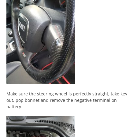
Make sure the steering wheel is perfectly straight, take key
out, pop bonnet and remove the negative terminal on
battery.