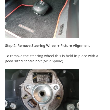
Step 2: Remove Steering Wheel + Picture Alignment
To remove the steering wheel this is held in place with a
good sized centre bolt (M12 Spline)