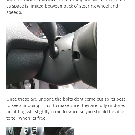
as space is limited between back of steering wheel and
speedo.
Once these are undone the bolts dont come out so its best
to keep undoing it just to make sure they are fully undone,
he airbag will slightly come forward so you should be able
to tell when its free.