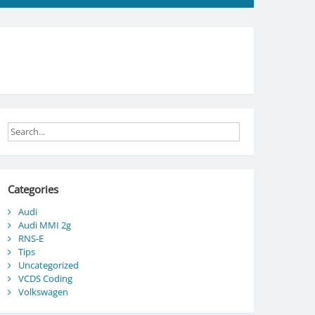
Categories
Audi
Audi MMI 2g
RNS-E
Tips
Uncategorized
VCDS Coding
Volkswagen