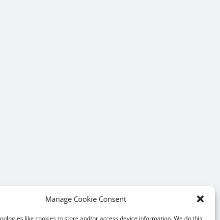
Manage Cookie Consent
ologies like cookies to store and/or access device information. We do this