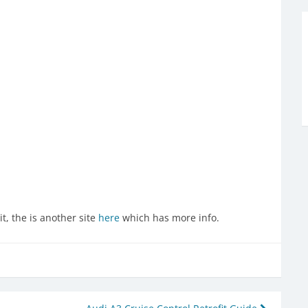
t, the is another site
here
which has more info.