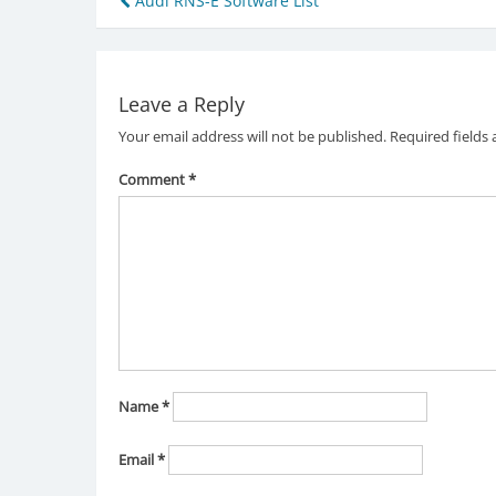
Post
Audi RNS-E Software List
navigation
Leave a Reply
Your email address will not be published.
Required fields
Comment
*
Name
*
Email
*