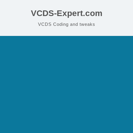
VCDS-Expert.com
VCDS Coding and tweaks