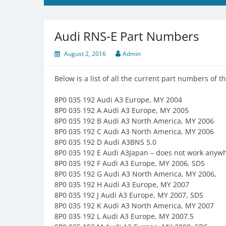
Audi RNS-E Part Numbers
August 2, 2016
Admin
Below is a list of all the current part numbers of 
8P0 035 192 Audi A3 Europe, MY 2004
8P0 035 192 A Audi A3 Europe, MY 2005
8P0 035 192 B Audi A3 North America, MY 2006
8P0 035 192 C Audi A3 North America, MY 2006
8P0 035 192 D Audi A3BNS 5.0
8P0 035 192 E Audi A3Japan – does not work anywh
8P0 035 192 F Audi A3 Europe, MY 2006, SDS
8P0 035 192 G Audi A3 North America, MY 2006,
8P0 035 192 H Audi A3 Europe, MY 2007
8P0 035 192 J Audi A3 Europe, MY 2007, SDS
8P0 035 192 K Audi A3 North America, MY 2007
8P0 035 192 L Audi A3 Europe, MY 2007.5