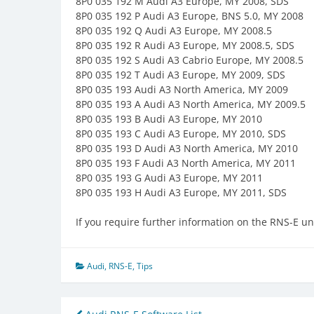
8P0 035 192 M Audi A3 Europe, MY 2008, SDS
8P0 035 192 P Audi A3 Europe, BNS 5.0, MY 2008
8P0 035 192 Q Audi A3 Europe, MY 2008.5
8P0 035 192 R Audi A3 Europe, MY 2008.5, SDS
8P0 035 192 S Audi A3 Cabrio Europe, MY 2008.5
8P0 035 192 T Audi A3 Europe, MY 2009, SDS
8P0 035 193 Audi A3 North America, MY 2009
8P0 035 193 A Audi A3 North America, MY 2009.5
8P0 035 193 B Audi A3 Europe, MY 2010
8P0 035 193 C Audi A3 Europe, MY 2010, SDS
8P0 035 193 D Audi A3 North America, MY 2010
8P0 035 193 F Audi A3 North America, MY 2011
8P0 035 193 G Audi A3 Europe, MY 2011
8P0 035 193 H Audi A3 Europe, MY 2011, SDS
If you require further information on the RNS-E uni
Audi
,
RNS-E
,
Tips