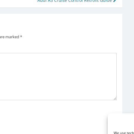
Audi A3 Cruise Control Retrofit Guide
 are marked
*
We use techn