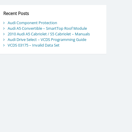
Recent Posts
Audi Component Protection
Audi A5 Convertible – SmartTop Roof Module
2010 Audi A5 Cabriolet / S5 Cabriolet – Manuals
Audi Drive Select – VCDS Programming Guide
VCDS 03175 – Invalid Data Set