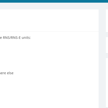
the RNS/RNS-E units:
ere else