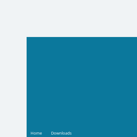
Skip
to
content
Home
Downloads