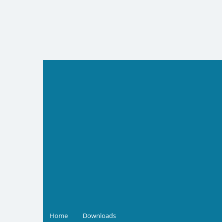
Skip
to
content
Home
Downloads