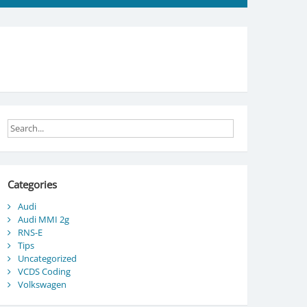
Categories
Audi
Audi MMI 2g
RNS-E
Tips
Uncategorized
VCDS Coding
Volkswagen