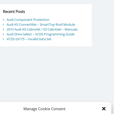
Recent Posts
Audi Component Protection
Audi A5 Convertible – SmartTop Roof Module
2010 Audi A5 Cabriolet / S5 Cabriolet – Manuals
Audi Drive Select – VCDS Programming Guide
VCDS 03175 – Invalid Data Set
Manage Cookie Consent