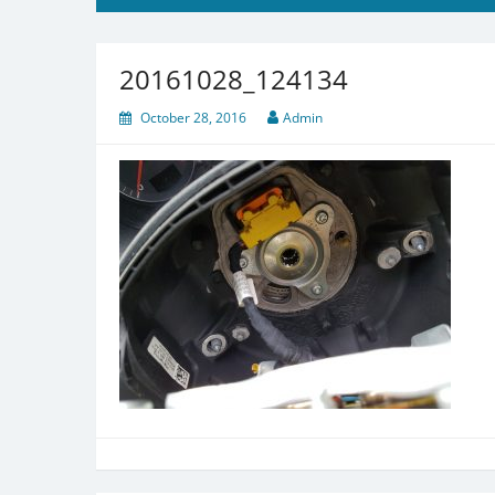
20161028_124134
October 28, 2016
Admin