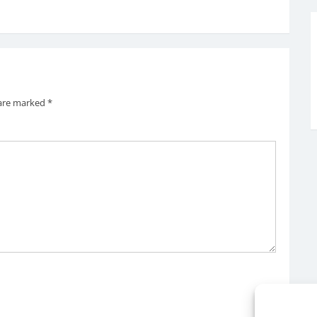
 are marked
*