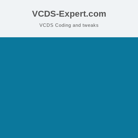
VCDS-Expert.com
VCDS Coding and tweaks