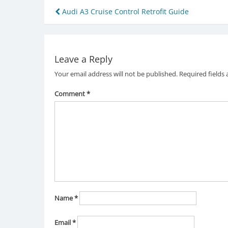
Post
Audi A3 Cruise Control Retrofit Guide
navigation
Leave a Reply
Your email address will not be published.
Required fields
Comment
*
Name
*
Email
*