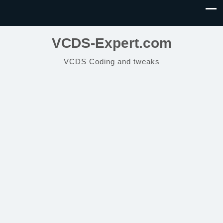
VCDS-Expert.com
VCDS Coding and tweaks