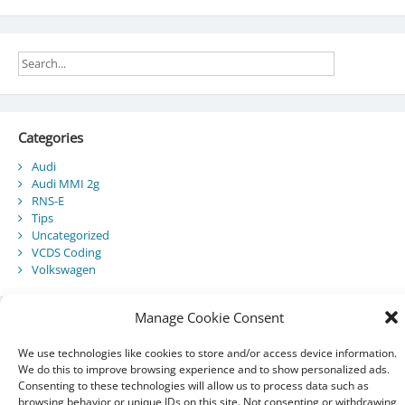
Categories
Audi
Audi MMI 2g
RNS-E
Tips
Uncategorized
VCDS Coding
Volkswagen
Manage Cookie Consent
Recent Posts
We use technologies like cookies to store and/or access device information.
Audi Component Protection
We do this to improve browsing experience and to show personalized ads.
Consenting to these technologies will allow us to process data such as
Audi A5 Convertible – SmartTop Roof Module
browsing behavior or unique IDs on this site. Not consenting or withdrawing
2010 Audi A5 Cabriolet / S5 Cabriolet – Manuals