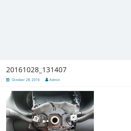
20161028_131407
October 28, 2016
Admin