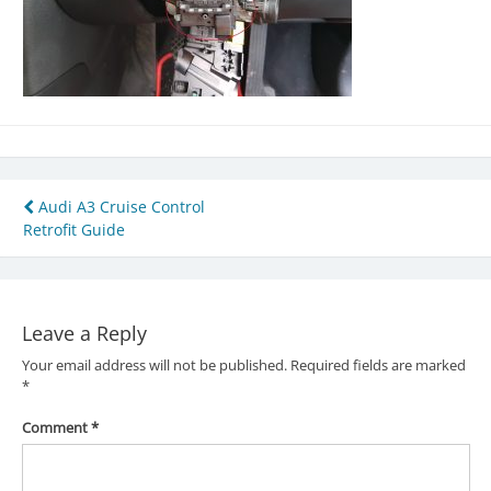
Post
Audi A3 Cruise Control
Retrofit Guide
navigation
Leave a Reply
Your email address will not be published.
Required fields are marked
*
Comment
*