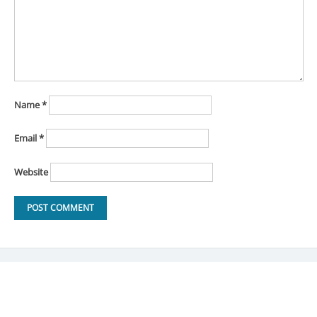
Name
*
Email
*
Website